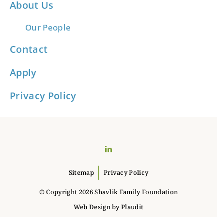
About Us
Our People
Contact
Apply
Privacy Policy
LinkedIn
Sitemap
Privacy Policy
© Copyright 2026 Shavlik Family Foundation
Web Design
by
Plaudit