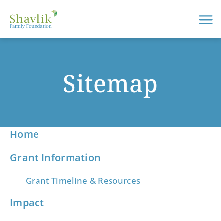
Me
Sitemap
Home
Grant Information
Grant Timeline & Resources
Impact