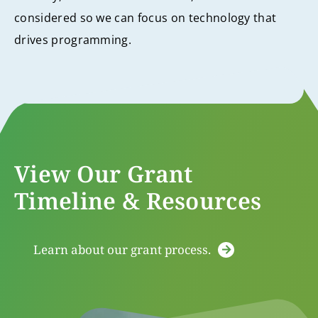
considered so we can focus on technology that
drives programming.
View Our Grant
Timeline & Resources
Learn about our grant process.