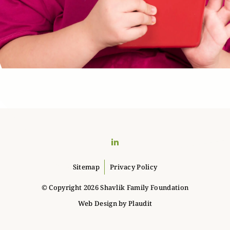
LinkedIn
Sitemap
Privacy Policy
© Copyright 2026 Shavlik Family Foundation
Web Design
by
Plaudit