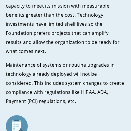
capacity to meet its mission with measurable
benefits greater than the cost. Technology
investments have limited shelf lives so the
Foundation prefers projects that can amplify
results and allow the organization to be ready for
what comes next.
Maintenance of systems or routine upgrades in
technology already deployed will not be
considered. This includes system changes to create
compliance with regulations like HIPAA, ADA,
Payment (PCI) regulations, etc.