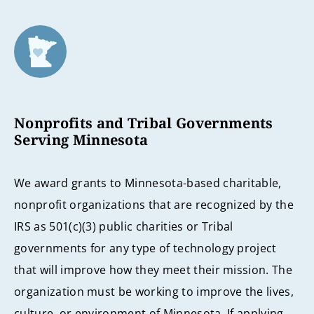
Nonprofits and Tribal Governments
Serving Minnesota
We award grants to Minnesota-based charitable,
nonprofit organizations that are recognized by the
IRS as 501(c)(3) public charities or Tribal
governments for any type of technology project
that will improve how they meet their mission. The
organization must be working to improve the lives,
culture, or environment of Minnesota. If applying