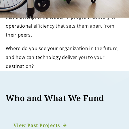
The implementation of a technology project can
make a nonprofit a leader in program delivery or
operational efficiency that sets them apart from
their peers.
Where do you see your organization in the future,
and how can technology deliver you to your
destination?
Who and What We Fund
View Past Projects