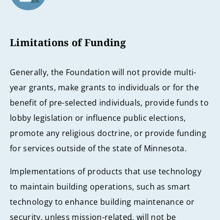
Limitations of Funding
Generally, the Foundation will not provide multi-
year grants, make grants to individuals or for the
benefit of pre-selected individuals, provide funds to
lobby legislation or influence public elections,
promote any religious doctrine, or provide funding
for services outside of the state of Minnesota.
Implementations of products that use technology
to maintain building operations, such as smart
technology to enhance building maintenance or
security, unless mission-related, will not be