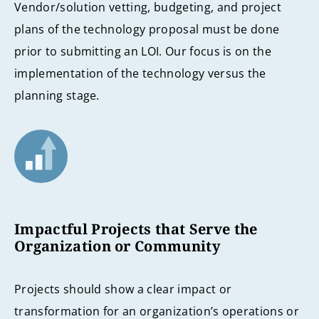
Vendor/solution vetting, budgeting, and project
plans of the technology proposal must be done
prior to submitting an LOI. Our focus is on the
implementation of the technology versus the
planning stage.
Impactful Projects that Serve the
Organization or Community
Projects should show a clear impact or
transformation for an organization’s operations or