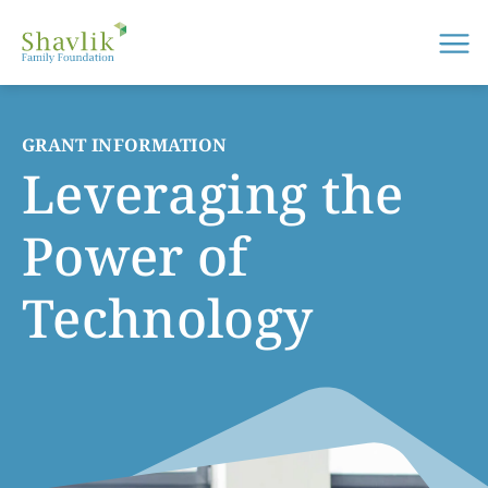
Me
GRANT INFORMATION
Leveraging the
Power of
Technology