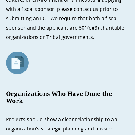
with a fiscal sponsor, please contact us prior to
submitting an LOI. We require that both a fiscal
sponsor and the applicant are 501(c)(3) charitable
organizations or Tribal governments.
Organizations Who Have Done the
Work
Projects should show a clear relationship to an
organization’s strategic planning and mission.