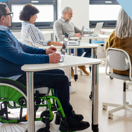
Focus on the Future