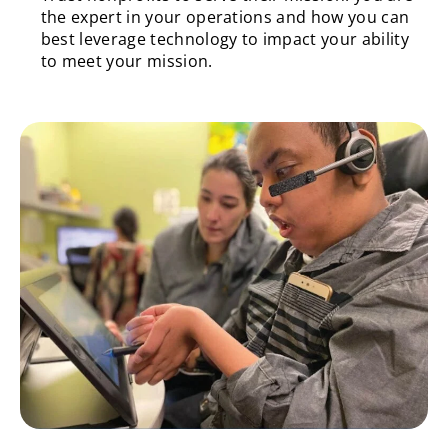
the expert in your operations and how you can
best leverage technology to impact your ability
to meet your mission.