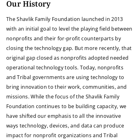
Our History
The Shavlik Family Foundation launched in 2013
with an initial goal to level the playing field between
nonprofits and their for-profit counterparts by
closing the technology gap. But more recently, that
original gap closed as nonprofits adopted needed
operational technology tools. Today, nonprofits
and Tribal governments are using technology to
bring innovation to their work, communities, and
missions. While the focus of the Shavlik Family
Foundation continues to be building capacity, we
have shifted our emphasis to all the innovative
ways technology, devices, and data can produce
impact for nonprofit organizations and Tribal