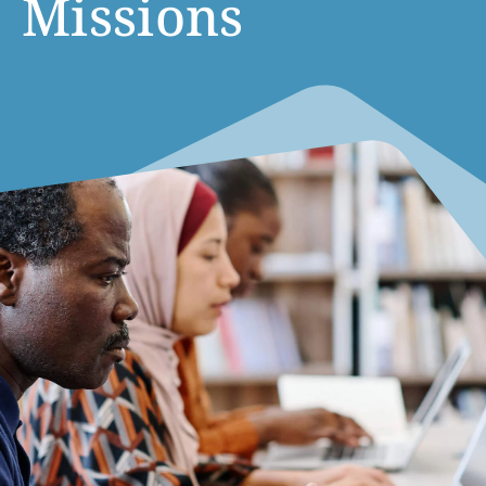
Missions