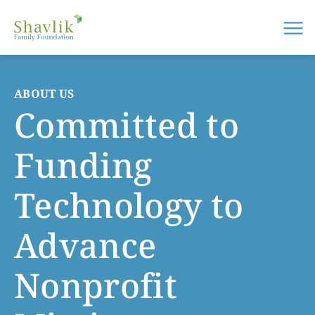
Me
ABOUT US
Committed to
Funding
Technology to
Advance
Nonprofit