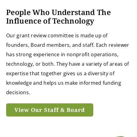
People Who Understand The
Influence of Technology
Our grant review committee is made up of
founders, Board members, and staff. Each reviewer
has strong experience in nonprofit operations,
technology, or both. They have a variety of areas of
expertise that together gives us a diversity of
knowledge and helps us make informed funding
decisions.
View Our Staff & Board