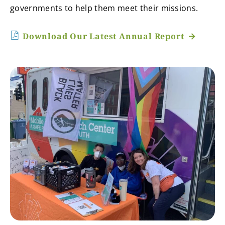
governments to help them meet their missions.
Download Our Latest Annual Report