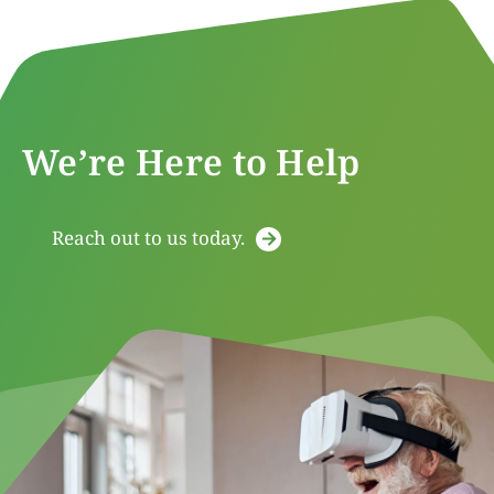
We’re Here to Help
Reach out to us today.