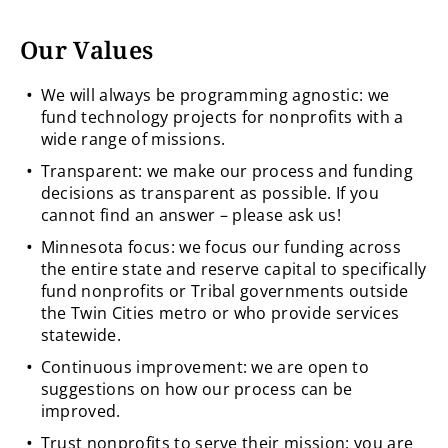
Our Values
We will always be programming agnostic: we
fund technology projects for nonprofits with a
wide range of missions.
Transparent: we make our process and funding
decisions as transparent as possible. If you
cannot find an answer – please ask us!
Minnesota focus: we focus our funding across
the entire state and reserve capital to specifically
fund nonprofits or Tribal governments outside
the Twin Cities metro or who provide services
statewide.
Continuous improvement: we are open to
suggestions on how our process can be
improved.
Trust nonprofits to serve their mission: you are