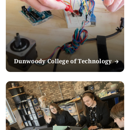
Dunwoody College of Technology