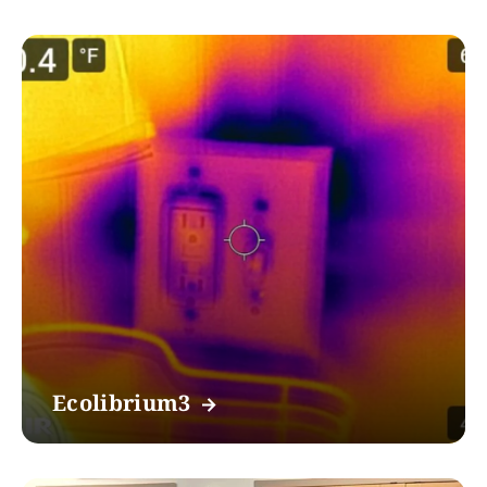
Ecolibrium3