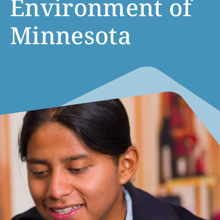
Environment of
Minnesota