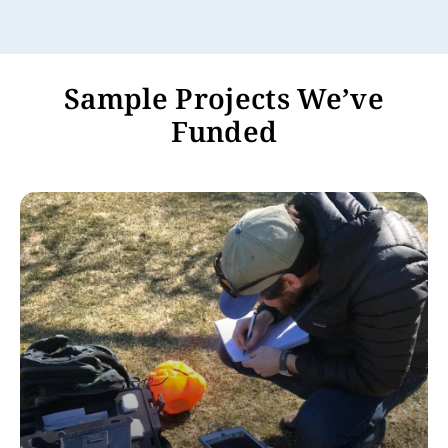
Sample Projects We’ve
Funded