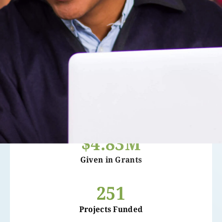
$4.83M
Given in Grants
251
Projects Funded