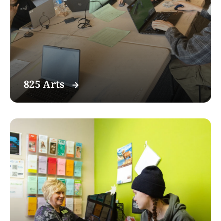
825 Arts