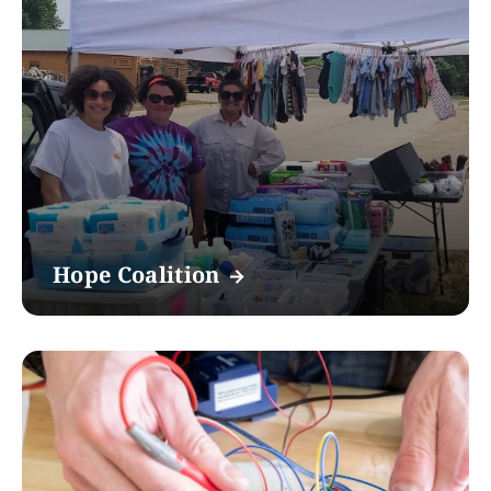
Hope Coalition