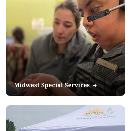
Midwest Special Services