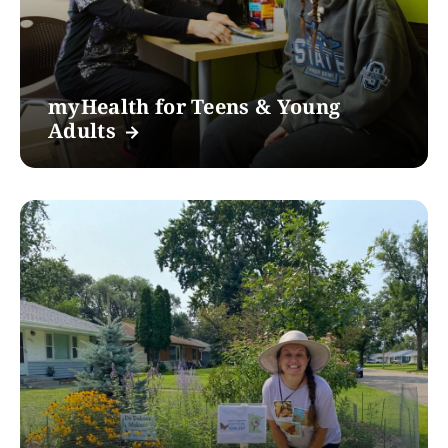
myHealth for Teens & Young
Adults