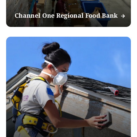
Channel One Regional Food Bank