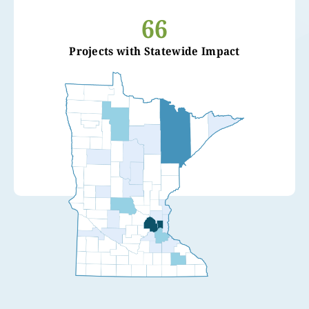
66
Projects with Statewide Impact