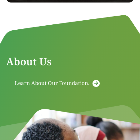
About Us
Learn About Our Foundation.