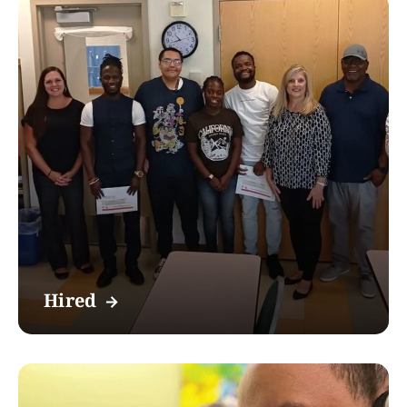
Hired