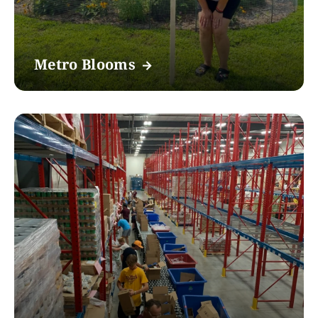
Metro Blooms