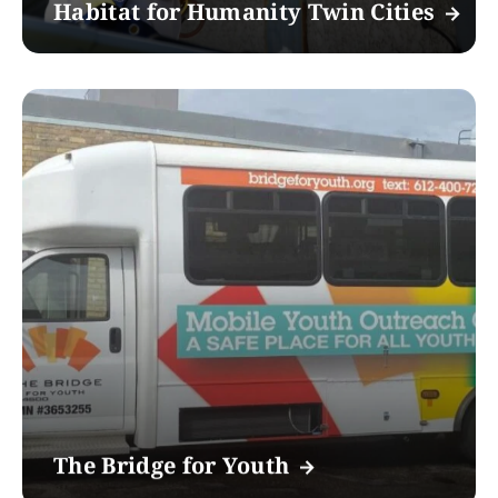
Habitat for Humanity Twin Cities
The Bridge for Youth