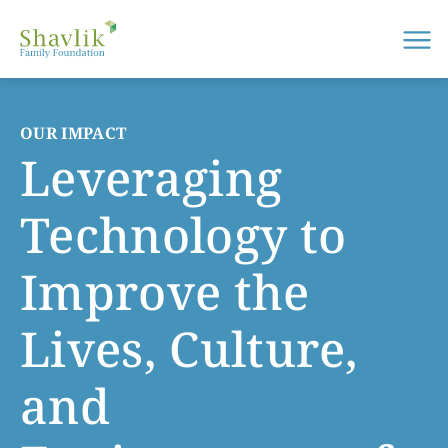
Me
OUR IMPACT
Leveraging
Technology to
Improve the
Lives, Culture,
and