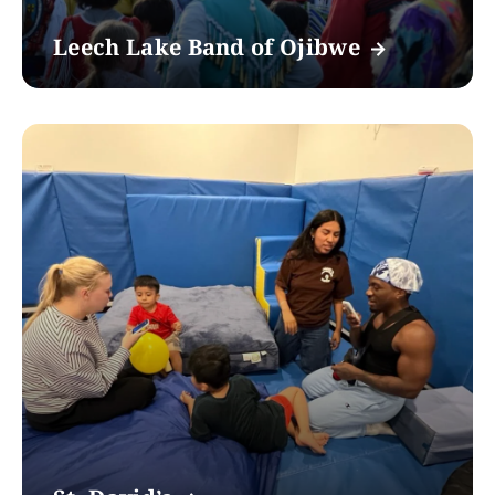
Leech Lake Band of Ojibwe