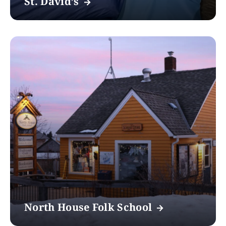
St. David’s
North House Folk School