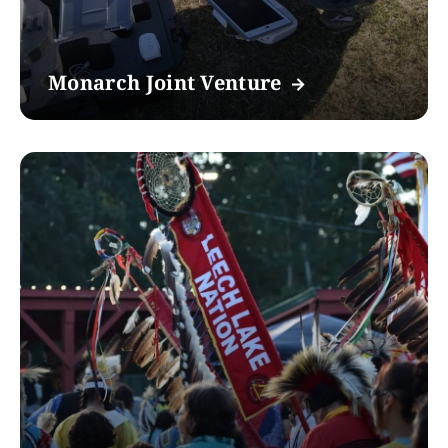
Monarch Joint Venture